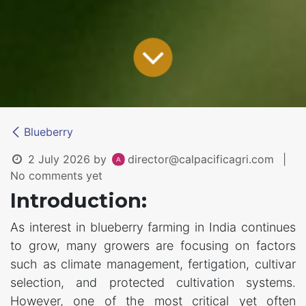
Blueberry
2 July 2026
by
director@calpacificagri.com
|
No comments yet
Introduction:
As interest in blueberry farming in India continues
to grow, many growers are focusing on factors
such as climate management, fertigation, cultivar
selection, and protected cultivation systems.
However, one of the most critical yet often