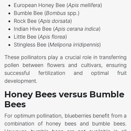
European Honey Bee (
Apis mellifera
)
Bumble Bee (
Bombus
spp.)
Rock Bee (
Apis dorsata
)
Indian Hive Bee (
Apis cerana indica
)
Little Bee (
Apis florea
)
Stingless Bee (
Melipona irridipennis
)
These pollinators play a crucial role in transferring
pollen between flowers and cultivars, ensuring
successful fertilization and optimal fruit
development.
Honey Bees versus Bumble
Bees
For optimum pollination, blueberries benefit from a
combination of honey bees and bumble bees.