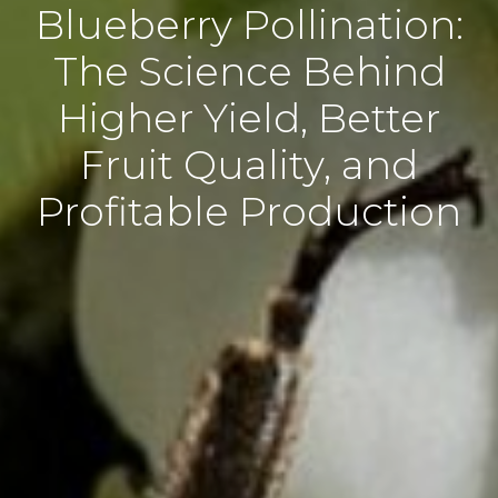
Blueberry Pollination:
The Science Behind
Higher Yield, Better
Fruit Quality, and
Profitable Production