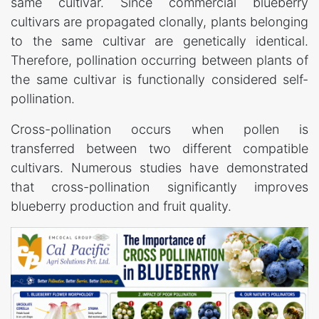
same cultivar. Since commercial blueberry
cultivars are propagated clonally, plants belonging
to the same cultivar are genetically identical.
Therefore, pollination occurring between plants of
the same cultivar is functionally considered self-
pollination.
Cross-pollination occurs when pollen is
transferred between two different compatible
cultivars. Numerous studies have demonstrated
that cross-pollination significantly improves
blueberry production and fruit quality.