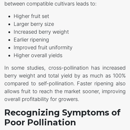
between compatible cultivars leads to:
Higher fruit set
Larger berry size
Increased berry weight
Earlier ripening
Improved fruit uniformity
Higher overall yields
In some studies, cross-pollination has increased
berry weight and total yield by as much as 100%
compared to self-pollination. Faster ripening also
allows fruit to reach the market sooner, improving
overall profitability for growers.
Recognizing Symptoms of
Poor Pollination