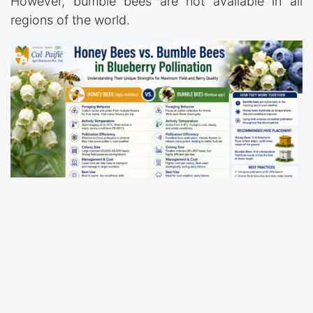
However, bumble bees are not available in all
regions of the world.
Honey bees are considered delicate pollinators.
They enter blueberry flowers during nectar and
pollen foraging and contribute significantly to
pollen transfer. Although individual honey bees