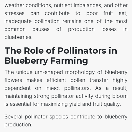
weather conditions, nutrient imbalances, and other
stresses can contribute to poor fruit set,
inadequate pollination remains one of the most
common causes of production losses in
blueberries.
The Role of Pollinators in
Blueberry Farming
The unique urn-shaped morphology of blueberry
flowers makes efficient pollen transfer highly
dependent on insect pollinators. As a result,
maintaining strong pollinator activity during bloom
is essential for maximizing yield and fruit quality.
Several pollinator species contribute to blueberry
production: