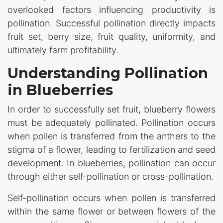
overlooked factors influencing productivity is
pollination. Successful pollination directly impacts
fruit set, berry size, fruit quality, uniformity, and
ultimately farm profitability.
Understanding Pollination
in Blueberries
In order to successfully set fruit, blueberry flowers
must be adequately pollinated. Pollination occurs
when pollen is transferred from the anthers to the
stigma of a flower, leading to fertilization and seed
development. In blueberries, pollination can occur
through either self-pollination or cross-pollination.
Self-pollination occurs when pollen is transferred
within the same flower or between flowers of the