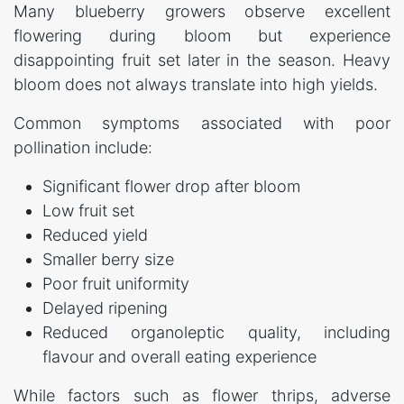
Many blueberry growers observe excellent
flowering during bloom but experience
disappointing fruit set later in the season. Heavy
bloom does not always translate into high yields.
Common symptoms associated with poor
pollination include:
Significant flower drop after bloom
Low fruit set
Reduced yield
Smaller berry size
Poor fruit uniformity
Delayed ripening
Reduced organoleptic quality, including
flavour and overall eating experience
While factors such as flower thrips, adverse