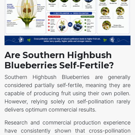
Are Southern Highbush
Blueberries Self-Fertile?
Southern Highbush Blueberries are generally
considered partially self-fertile, meaning they are
capable of producing fruit using their own pollen.
However, relying solely on self-pollination rarely
delivers optimum commercial results.
Research and commercial production experience
have consistently shown that cross-pollination