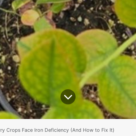
ry Crops Face Iron Deficiency (And How to Fix It)