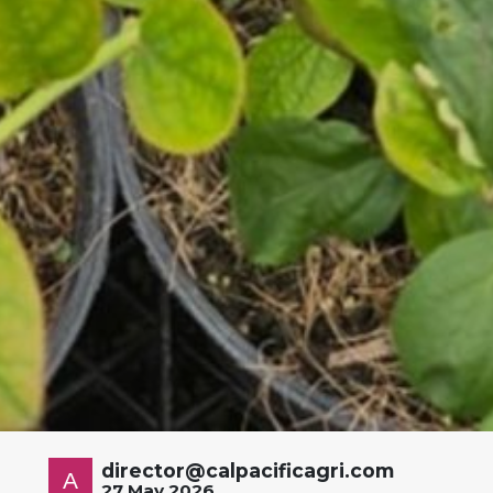
director@calpacificagri.com
27 May 2026