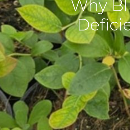
Why Bl
Defici