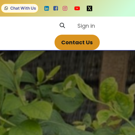
Chat With Us
Sign in
Contact us
Courses
Contact Us