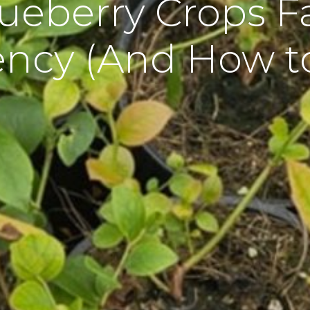
ueberry Crops Fa
ency (And How to 