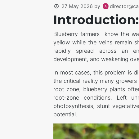
27 May 2026
by
director@ca
Introduction:
Blueberry farmers know the warn
yellow while the veins remain s
rapidly spread across an en
development, and weakening over
In most cases, this problem is 
the critical reality many growers
root zone, blueberry plants ofte
root-zone conditions. Left un
photosynthesis, stunt vegetative
potential.