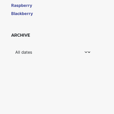
Raspberry
Blackberry
ARCHIVE