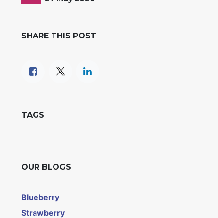
SHARE THIS POST
TAGS
OUR BLOGS
Blueberry
Strawberry