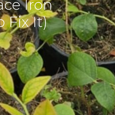
ce Iron
Fix It)