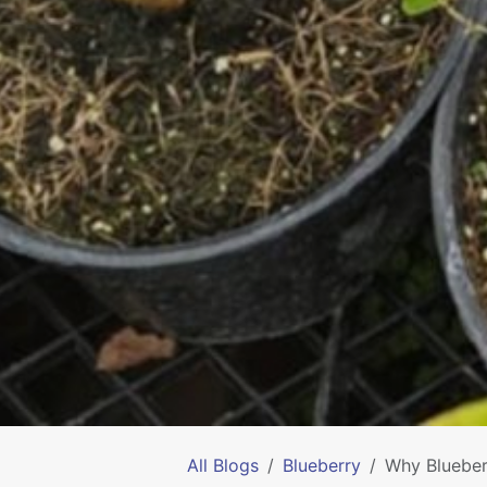
All Blogs
Blueberry
Why Blueber