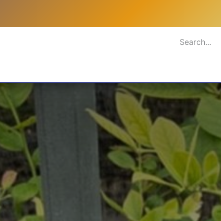
rastructure
Planting Material
Blog
Gallery