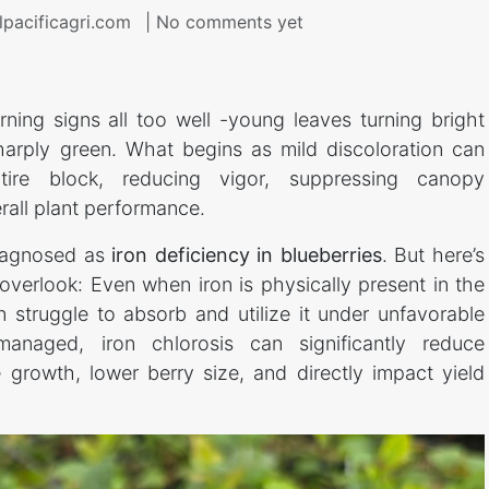
lpacificagri.com
| No comments yet
ing signs all too well -young leaves turning bright
harply green. What begins as mild discoloration can
tire block, reducing vigor, suppressing canopy
all plant performance.
diagnosed as
iron deficiency in blueberries
. But here’s
 overlook: Even when iron is physically present in the
n struggle to absorb and utilize it under unfavorable
managed, iron chlorosis can significantly reduce
 growth, lower berry size, and directly impact yield