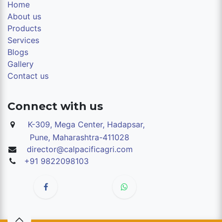
Home
About us
Products
Services
Blogs
Gallery
Contact us
Connect with us
K-309, Mega Center, Hadapsar,
Pune,
Maharashtra-411028
director@calpacificagri.com
+91 9822098103