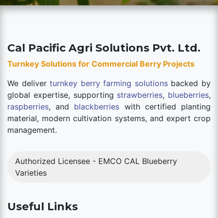
Cal Pacific Agri Solutions Pvt. Ltd.
Turnkey Solutions for Commercial Berry Projects
We deliver
turnkey berry farming solutions
backed by
global expertise, supporting
strawberries
,
blueberries
,
raspberries
, and
blackberries
with certified planting
material, modern cultivation systems, and expert crop
management.
Authorized Licensee - EMCO CAL Blueberry
Varieties
Useful Links