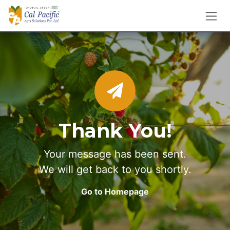
Skip to Content
Thank You!
Your message has been sent.
We will get back to you shortly.
Go to Homepage