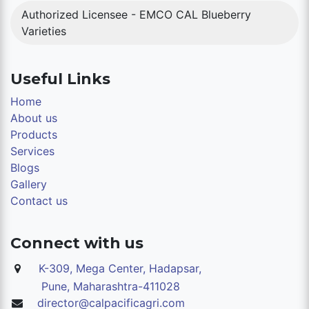
Authorized Licensee - EMCO CAL Blueberry
Varieties
Useful Links
Home
About us
Products
Services
Blogs
Gallery
Contact us
Connect with us
K-309, Mega Center, Hadapsar,
Pune,
Maharashtra-411028
director@calpacificagri.com