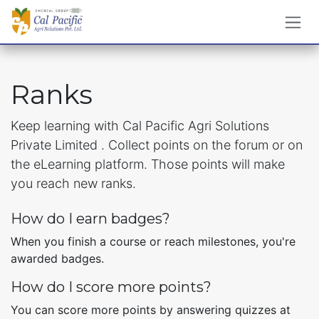
Skip to Content
Ranks
Keep learning with Cal Pacific Agri Solutions
Private Limited . Collect points on the forum or on
the eLearning platform. Those points will make
you reach new ranks.
How do I earn badges?
When you finish a course or reach milestones, you're
awarded badges.
How do I score more points?
You can score more points by answering quizzes at