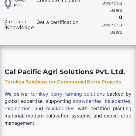
Complete a course
awarded
User
users
0
Certified
Get a certification
awarded
Knowledge
users
Cal Pacific Agri Solutions Pvt. Ltd.
Turnkey Solutions for Commercial Berry Projects
We deliver
turnkey berry farming solutions
backed by
global expertise, supporting
strawberries
,
blueberries
,
raspberries
, and
blackberries
with certified planting
material, modern cultivation systems, and expert crop
management.