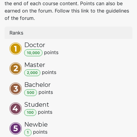
the end of each course content. Points can also be
earned on the forum. Follow this link to the guidelines
of the forum.
Ranks
Doctor
point
s
10,000
Master
point
s
2,000
Bachelor
point
s
500
Student
point
s
100
Newbie
point
s
1