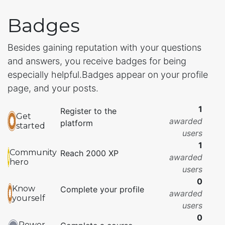
Badges
Besides gaining reputation with your questions
and answers, you receive badges for being
especially helpful.
Badges appear on your profile
page, and your posts.
1
Register to the
Get
awarded
platform
started
users
1
Community
Reach 2000 XP
awarded
hero
users
0
Know
Complete your profile
awarded
yourself
users
0
Power