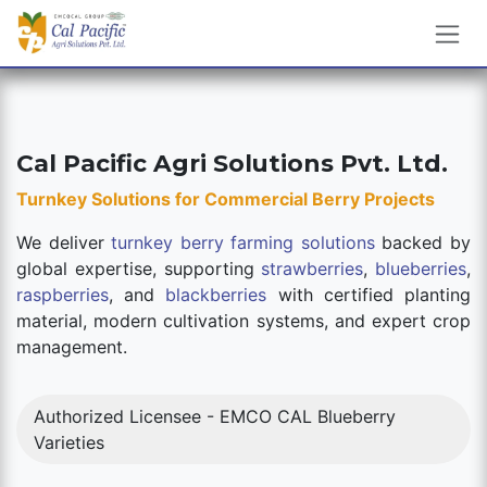
Skip to Content
Cal Pacific Agri Solutions Pvt. Ltd.
Turnkey Solutions for Commercial Berry Projects
We deliver
turnkey berry farming solutions
backed by
global expertise, supporting
strawberries
,
blueberries
,
raspberries
, and
blackberries
with certified planting
material, modern cultivation systems, and expert crop
management.
Authorized Licensee - EMCO CAL Blueberry
Varieties