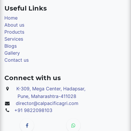
Useful Links
Home
About us
Products
Services
Blogs
Gallery
Contact us
Connect with us
K-309, Mega Center, Hadapsar,
Pune,
Maharashtra-411028
director@calpacificagri.com
+91 9822098103